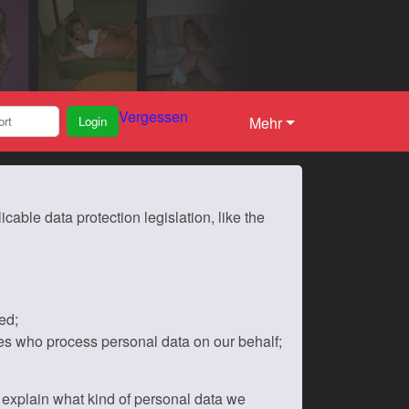
Vergessen
Login
Mehr
able data protection legislation, like the
ed;
es who process personal data on our behalf;
ll explain what kind of personal data we