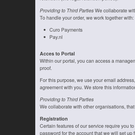
Providing to Third Parties
We collaborate with
To handle your order, we work together with:
Curo Payments
Pay.nl
Acces to Portal
Within our portal, you can access a manageme
proof.
For this purpose, we use your email address
agreement with you. We store this information
Providing to Third Parties
We collaborate with other organisations, tha
Registration
Certain features of our service require you 
password for the account that we will set up f