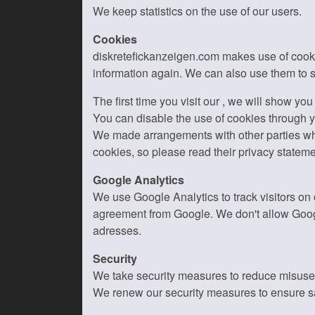
We keep statistics on the use of our users.
Cookies
diskretefickanzeigen.com makes use of cookies
information again. We can also use them to s
The first time you visit our , we will show yo
You can disable the use of cookies through yo
We made arrangements with other parties who 
cookies, so please read their privacy stateme
Google Analytics
We use Google Analytics to track visitors on
agreement from Google. We don't allow Googl
adresses.
Security
We take security measures to reduce misuse o
We renew our security measures to ensure sa