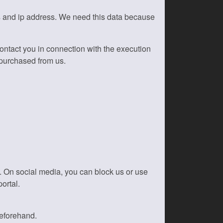
s and ip address. We need this data because
 contact you in connection with the execution
 purchased from us.
k. On social media, you can block us or use
ortal.
beforehand.