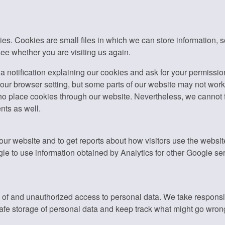
. Cookies are small files in which we can store information, so t
ee whether you are visiting us again.
u a notification explaining our cookies and ask for your permissio
ur browser setting, but some parts of our website may not work p
place cookies through our website. Nevertheless, we cannot ful
nts as well.
 our website and to get reports about how visitors use the webs
e to use information obtained by Analytics for other Google se
f and unauthorized access to personal data. We take responsibil
fe storage of personal data and keep track what might go wron