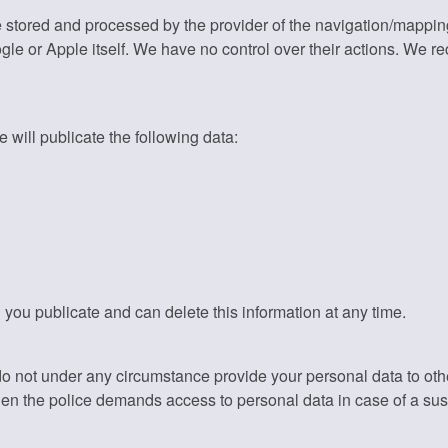
e stored and processed by the provider of the navigation/mappi
gle or Apple itself. We have no control over their actions. We 
 will publicate the following data:
 you publicate and can delete this information at any time.
do not under any circumstance provide your personal data to ot
hen the police demands access to personal data in case of a su