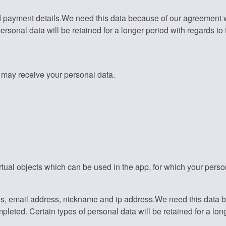
 payment details.We need this data because of our agreement wit
sonal data will be retained for a longer period with regards to th
t may receive your personal data.
tual objects which can be used in the app, for which your pers
ls, email address, nickname and ip address.We need this data 
pleted. Certain types of personal data will be retained for a long