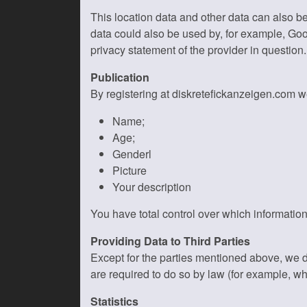
This location data and other data can also b
data could also be used by, for example, Goo
privacy statement of the provider in question.
Publication
By registering at diskretefickanzeigen.com we
Name;
Age;
Genderl
Picture
Your description
You have total control over which information
Providing Data to Third Parties
Except for the parties mentioned above, we 
are required to do so by law (for example, w
Statistics