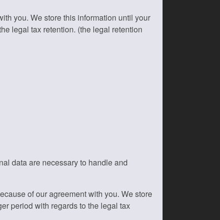
h you. We store this information until your
e legal tax retention. (the legal retention
onal data are necessary to handle and
because of our agreement with you. We store
er period with regards to the legal tax