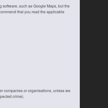
ng software, such as Google Maps, but the
recommend that you read the applicable
her companies or organisations, unless we
spected crime).