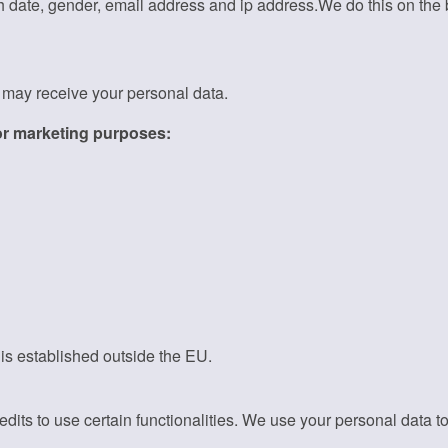
h date, gender, email address and ip address.We do this on the b
t may receive your personal data.
for marketing purposes:
 is established outside the EU.
its to use certain functionalities. We use your personal data to