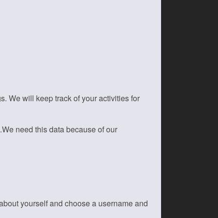
We will keep track of your activities for
s.We need this data because of our
on about yourself and choose a username and