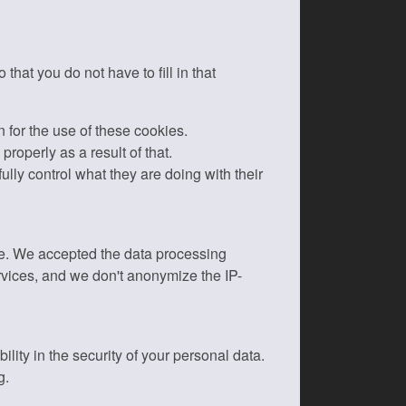
hat you do not have to fill in that
n for the use of these cookies.
roperly as a result of that.
ly control what they are doing with their
ite. We accepted the data processing
rvices, and we don't anonymize the IP-
ity in the security of your personal data.
g.