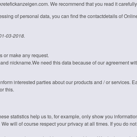
skretefickanzeigen.com. We recommend that you read it carefully
ssing of personal data, you can find the contactdetails of Online
 01-03-2018.
ns or make any request.
 and nickname.We need this data because of our agreement with 
nform interested parties about our products and / or services. E
r this.
hese statistics help us to, for example, only show you informati
e will of course respect your privacy at all times. If you do not 