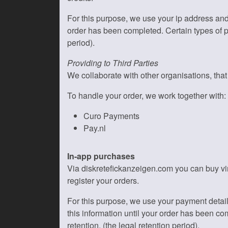
For this purpose, we use your ip address and
order has been completed. Certain types of per
period).
Providing to Third Parties
We collaborate with other organisations, tha
To handle your order, we work together with:
Curo Payments
Pay.nl
In-app purchases
Via diskretefickanzeigen.com you can buy vir
register your orders.
For this purpose, we use your payment detai
this information until your order has been com
retention. (the legal retention period).