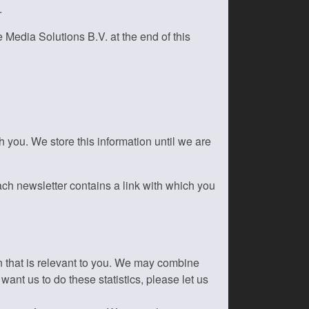
.
 Media Solutions B.V. at the end of this
you. We store this information until we are
ach newsletter contains a link with which you
on that is relevant to you. We may combine
want us to do these statistics, please let us