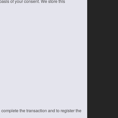
asis of your consent. We store this
 complete the transaction and to register the