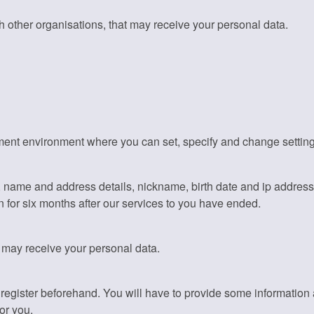
 other organisations, that may receive your personal data.
nt environment where you can set, specify and change settings. 
, name and address details, nickname, birth date and ip addres
 for six months after our services to you have ended.
t may receive your personal data.
to register beforehand. You will have to provide some informati
or you.