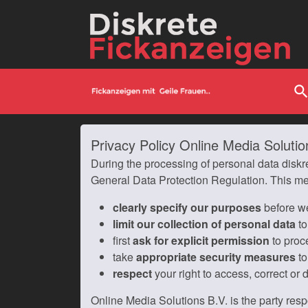
searc
Privacy Policy Online Media Solutio
During the processing of personal data diskr
General Data Protection Regulation. This m
clearly specify our purposes
before we
limit our collection of personal data
to
first
ask for explicit permission
to proc
take
appropriate security measures
to
respect
your right to access, correct or 
Online Media Solutions B.V. is the party resp