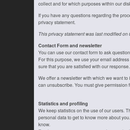
collect and for which purposes within our di
If you have any questions regarding the proce
privacy statement.
This privacy statement was last modified on
Contact Form and newsletter
You can use our contact form to ask questio
For this purpose, we use your email address
sure that you are satisfied with our response.
We offer a newsletter with which we want to i
can unsubscribe. You must give permission fo
Statistics and profiling
We keep statistics on the use of our users. T
personal data to get to know more about you. W
know.