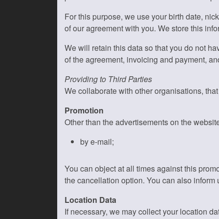
For this purpose, we use your birth date, n
of our agreement with you. We store this info
We will retain this data so that you do not ha
of the agreement, invoicing and payment, an
Providing to Third Parties
We collaborate with other organisations, tha
Promotion
Other than the advertisements on the websit
by e-mail;
You can object at all times against this pro
the cancellation option. You can also inform 
Location Data
If necessary, we may collect your location dat