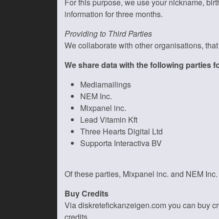
For this purpose, we use your nickname, birt
information for three months.
Providing to Third Parties
We collaborate with other organisations, tha
We share data with the following parties 
Mediamailings
NEM Inc.
Mixpanel inc.
Lead Vitamin Kft
Three Hearts Digital Ltd
Supporta Interactiva BV
Of these parties, Mixpanel inc. and NEM Inc.
Buy Credits
Via diskretefickanzeigen.com you can buy cred
credits.