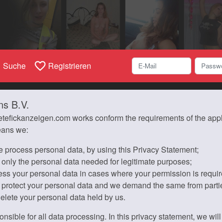
h
favorite_border
Suche
Registrieren
ns B.V.
etefickanzeigen.com works conform the requirements of the applic
eans we:
 process personal data, by using this Privacy Statement;
 only the personal data needed for legitimate purposes;
ess your personal data in cases where your permission is requir
 protect your personal data and we demand the same from parti
delete your personal data held by us.
onsible for all data processing. In this privacy statement, we wi