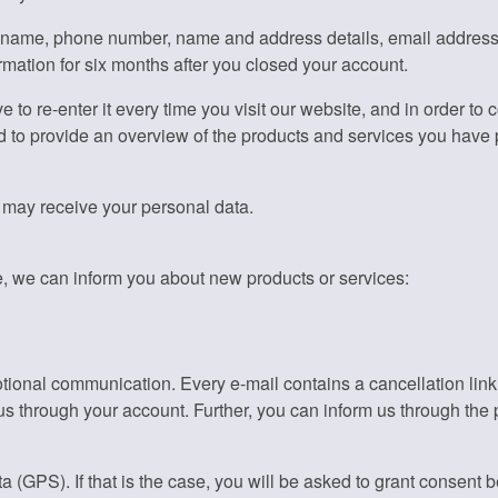
ickname, phone number, name and address details, email addres
rmation for six months after you closed your account.
ve to re-enter it every time you visit our website, and in order to
d to provide an overview of the products and services you have
t may receive your personal data.
e, we can inform you about new products or services:
motional communication. Every e-mail contains a cancellation lin
us through your account. Further, you can inform us through the p
a (GPS). If that is the case, you will be asked to grant consent 